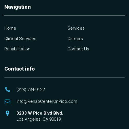
Navigation
Home
Services
Clinical Services
Careers
Rehabilitation
Contact Us
Contact info
(323) 734-9122
info@RehabCenterOnPico.com
3233 W Pico Blvd Blvd.
Los Angeles, CA 90019