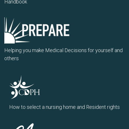
Handbook
Helping you make Medical Decisions for yourself and
others
How to select a nursing home and Resident rights