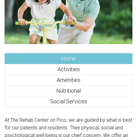
Home
Activities
Amenities
Nutritional
Social Services
At The Rehab Center on Pico, we are guided by what is best
for our patients and residents. Their physical, social and
psychological well-being is our chief concern. We offer an