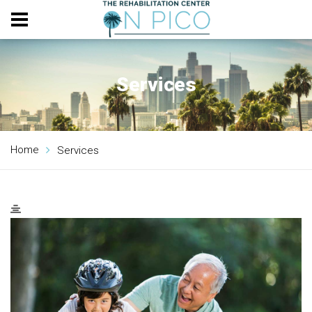
Services
Home
Services