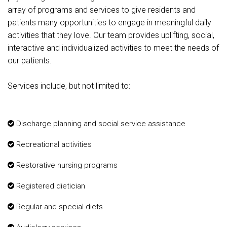
array of programs and services to give residents and
patients many opportunities to engage in meaningful daily
activities that they love. Our team provides uplifting, social,
interactive and individualized activities to meet the needs of
our patients.
Services include, but not limited to:
Discharge planning and social service assistance
Recreational activities
Restorative nursing programs
Registered dietician
Regular and special diets