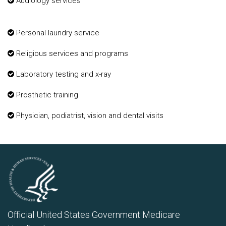
Audiology services
Personal laundry service
Religious services and programs
Laboratory testing and x-ray
Prosthetic training
Physician, podiatrist, vision and dental visits
Official United States Government Medicare