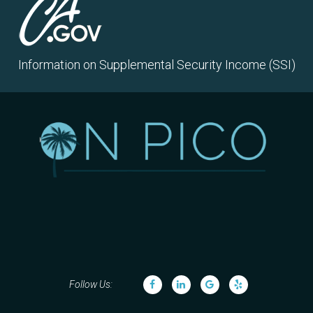
Information on Supplemental Security Income (SSI)
Follow Us: